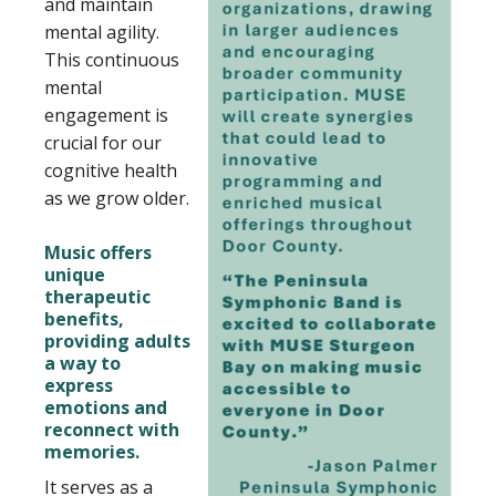
and maintain
mental agility.
This continuous
mental
engagement is
crucial for our
cognitive health
as we grow older.
Music offers
unique
therapeutic
benefits,
providing adults
a way to
express
emotions and
reconnect with
memories.
It serves as a