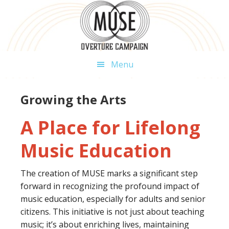
Skip
Skip
Skip
to
to
to
primary
main
footer
navigation
content
Menu
Growing the Arts
A Place for Lifelong
Music Education
The creation of MUSE marks a significant step
forward in recognizing the profound impact of
music education, especially for adults and senior
citizens. This initiative is not just about teaching
music; it’s about enriching lives, maintaining