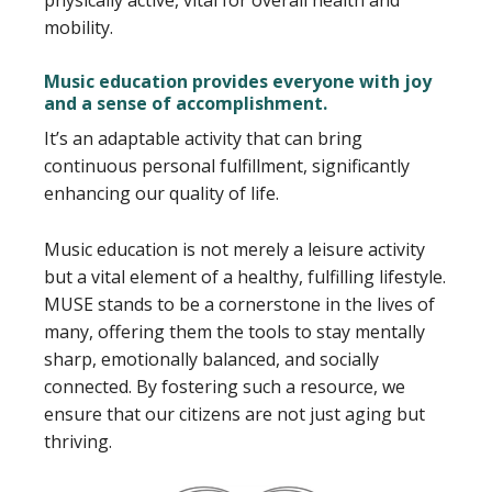
physically active, vital for overall health and
mobility.
Music education provides everyone with joy
and a sense of accomplishment.
It’s an adaptable activity that can bring
continuous personal fulfillment, significantly
enhancing our quality of life.
Music education is not merely a leisure activity
but a vital element of a healthy, fulfilling lifestyle.
MUSE stands to be a cornerstone in the lives of
many, offering them the tools to stay mentally
sharp, emotionally balanced, and socially
connected. By fostering such a resource, we
ensure that our citizens are not just aging but
thriving.