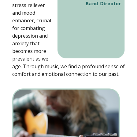
stress reliever
and mood
enhancer, crucial
for combating
depression and
anxiety that
becomes more
prevalent as we
age. Through music, we find a profound sense of
comfort and emotional connection to our past.