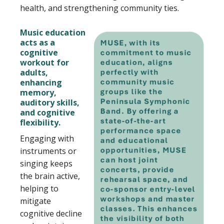
health, and strengthening community ties.
Music education
acts as a
cognitive
workout for
adults,
enhancing
memory,
auditory skills,
and cognitive
flexibility.
Engaging with
instruments or
singing keeps
the brain active,
helping to
mitigate
cognitive decline