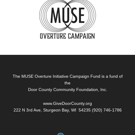
Footer
The MUSE Overture Initiative Campaign Fund is a fund of
the
Door County Community Foundation, Inc.
www.GiveDoorCounty.org
222 N 3rd Ave, Sturgeon Bay, WI 54235 (920) 746-1786