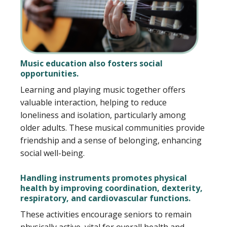
Music education also fosters social
opportunities.
Learning and playing music together offers
valuable interaction, helping to reduce
loneliness and isolation, particularly among
older adults. These musical communities provide
friendship and a sense of belonging, enhancing
social well-being.
Handling instruments promotes physical
health by improving coordination, dexterity,
respiratory, and cardiovascular functions.
These activities encourage seniors to remain