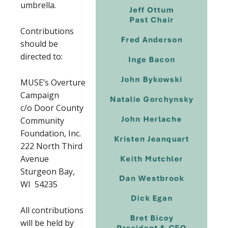
umbrella.
Contributions
should be
directed to:
MUSE’s Overture
Campaign
c/o Door County
Community
Foundation, Inc.
222 North Third
Avenue
Sturgeon Bay,
WI 54235
All contributions
will be held by