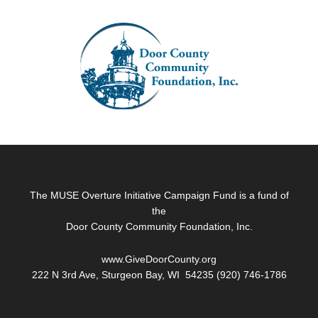
Footer
The MUSE Overture Initiative Campaign Fund is a fund of
the
Door County Community Foundation, Inc.
www.GiveDoorCounty.org
222 N 3rd Ave, Sturgeon Bay, WI 54235 (920) 746-1786