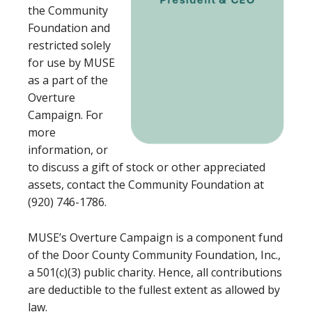
the Community
Foundation and
restricted solely
for use by MUSE
as a part of the
Overture
Campaign. For
more
information, or
to discuss a gift of stock or other appreciated
assets, contact the Community Foundation at
(920) 746-1786.
MUSE’s Overture Campaign is a component fund
of the Door County Community Foundation, Inc.,
a 501(c)(3) public charity. Hence, all contributions
are deductible to the fullest extent as allowed by
law.