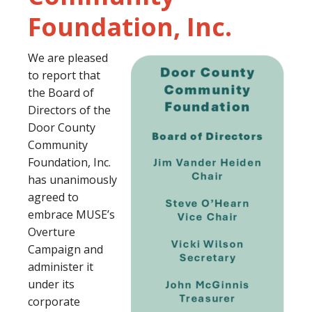
Foundation, Inc.
We are pleased
to report that
the Board of
Directors of the
Door County
Community
Foundation, Inc.
has unanimously
agreed to
embrace MUSE’s
Overture
Campaign and
administer it
under its
corporate