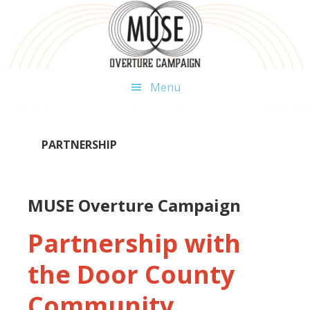
Skip
Skip
Skip
to
to
to
primary
main
footer
navigation
content
Menu
PARTNERSHIP
MUSE Overture Campaign
Partnership with
the Door County
Community